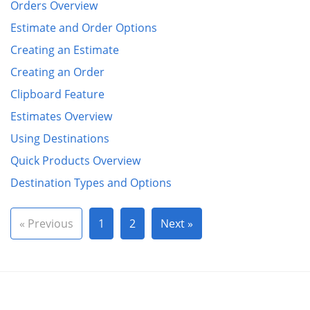
Orders Overview
Estimate and Order Options
Creating an Estimate
Creating an Order
Clipboard Feature
Estimates Overview
Using Destinations
Quick Products Overview
Destination Types and Options
« Previous
1
2
Next »