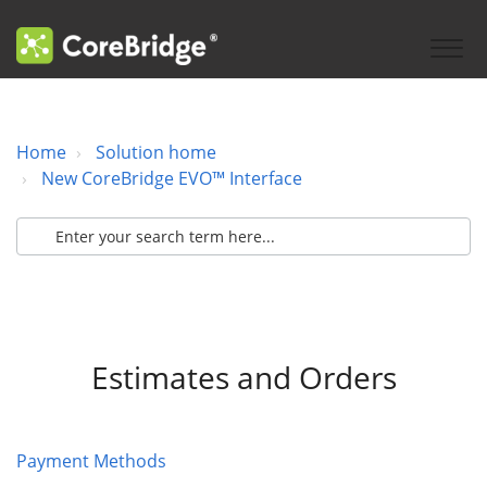
Home
Solution home
New CoreBridge EVO™ Interface
Estimates and Orders
Payment Methods