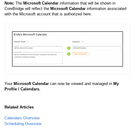
Note:
The
Microsoft Calendar
information that will be shown in
CoreBridge will reflect the
Microsoft Calendar
information associated
with the Microsoft account that is authorized here.
Your
Microsoft Calendar
can now be viewed and managed in
My
Profile / Calendars.
Related Articles
Calendars Overview
Scheduling Overview