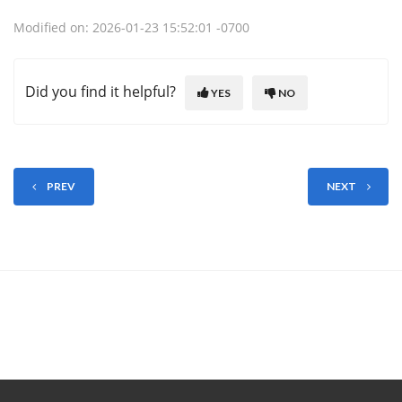
Modified on: 2026-01-23 15:52:01 -0700
Did you find it helpful?
YES
NO
PREV
NEXT