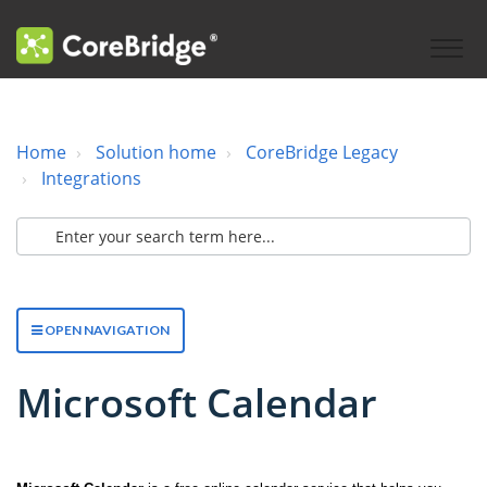
Home
Solution home
CoreBridge Legacy
Integrations
OPEN NAVIGATION
Microsoft Calendar