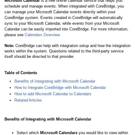
Microsoft Calendar
is a free online calendar service that helps you
schedule and manage events. When integrated with CoreBridge, you
can manage your Microsoft Calendar events directly within your
CoreBridge system. Events created in CoreBridge will automatically
sync to your Microsoft Calendar, while events from your Microsoft
Calendar can be easily imported into CoreBridge.
For more information,
please see
Calendars Overview
.
Note:
CoreBridge can help with integration setup and how the integration
works within the system. Questions related to the third-party service
itself should be directed to that provider.
Table of Contents
Benefits of Integrating with Microsoft Calendar
How to Integrate CoreBridge with Microsoft Calendar
How to add Microsoft Calendar to Calendars
Related Articles
Benefits of Integrating with Microsoft Calendar
Select which
Microsoft Calendars
you would like to view within