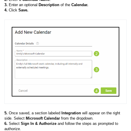
3.
Enter an optional
Description
of the
Calendar.
4.
Click
Save.
5.
Once saved, a section labeled
Integration
will appear on the right
side. Select
Microsoft Calendar
from the dropdown.
6.
Select
Sign In & Authorize
and follow the steps as prompted to
authorize.