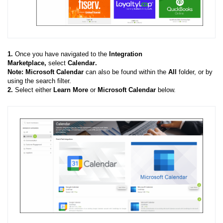
1.
Once you have navigated to the
Integration
Marketplace,
select
Calendar
.
Note: Microsoft Calendar
can also be found within the
All
folder, or by
using the search filter.
2.
Select either
Learn More
or
Microsoft Calendar
below.