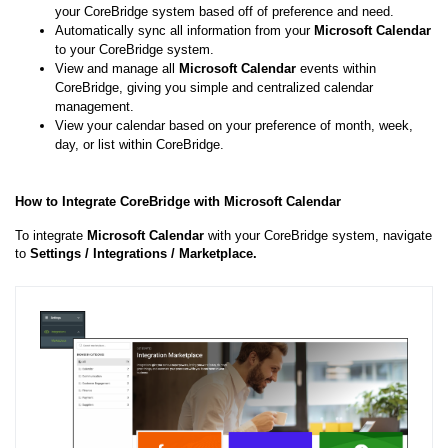
your CoreBridge system based off of preference and need.
Automatically sync all information from your
Microsoft Calendar
to your CoreBridge system.
View and manage all
Microsoft
Calendar
events within
CoreBridge, giving you simple and centralized calendar
management.
View your calendar based on your preference of month, week,
day, or list within CoreBridge.
How to Integrate CoreBridge with Microsoft Calendar
To integrate
Microsoft
Calendar
with your CoreBridge system, navigate
to
Settings / Integrations / Marketplace.