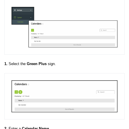
1.
Select the
Green Plus
sign.
2.
Enter a
Calendar
Name
.