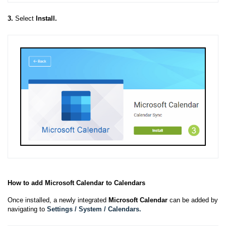
3.
Select
Install.
How to add Microsoft Calendar to Calendars
Once installed, a newly integrated
Microsoft Calendar
can be added by
navigating to
Settings / System / Calendars.