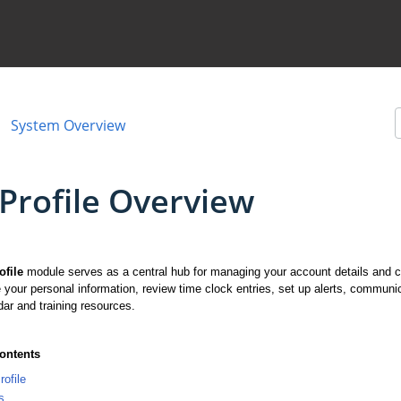
System Overview
Profile Overview
ofile
module serves as a central hub for managing your account details and c
 your personal information, review time clock entries, set up alerts, com
dar and training resources.
Contents
ofile
s