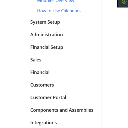
Modules Overview
How to Use Calendars
System Setup
Administration
Financial Setup
Sales
Financial
Customers
Customer Portal
Components and Assemblies
Integrations