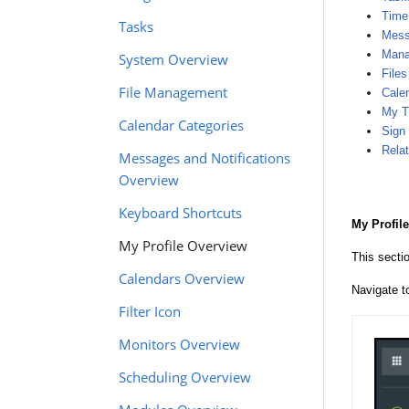
Time
Tasks
Mess
Manag
System Overview
Files
File Management
Cale
My T
Calendar Categories
Sign
Relat
Messages and Notifications
Overview
Keyboard Shortcuts
My Profile
My Profile Overview
This secti
Calendars Overview
Navigate 
Filter Icon
Monitors Overview
Scheduling Overview