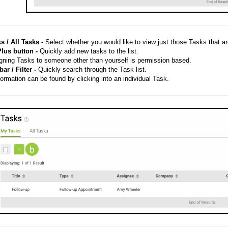
s / All Tasks -
Select whether you would like to view just those Tasks that ar
lus button -
Quickly add new tasks to the list.
ning Tasks to someone other than yourself is permission based.
ar / Filter -
Quickly search through the Task list.
ormation can be found by clicking into an individual Task.