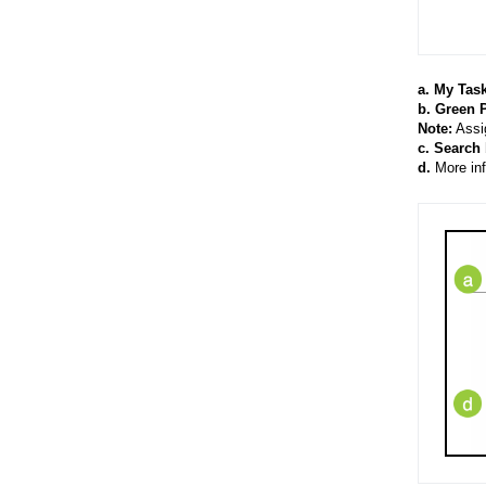
a. My Task
b. Green P
Note:
Assig
c. Search b
d.
More inf