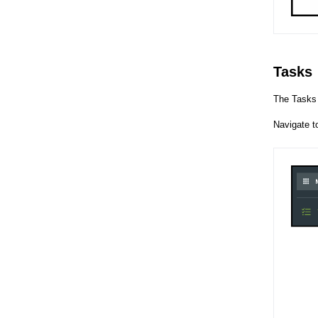
Tasks
The Tasks 
Navigate 