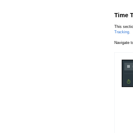
Time T
This secti
Tracking
.
Navigate 