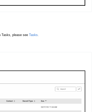
n Tasks, please see
Tasks
.