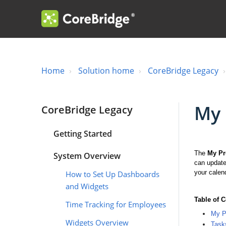
Home
Solution home
CoreBridge Legacy
My 
CoreBridge Legacy
Getting Started
The
My Pr
System Overview
can update
your calen
How to Set Up Dashboards
and Widgets
Table of 
Time Tracking for Employees
My Pr
Widgets Overview
Task