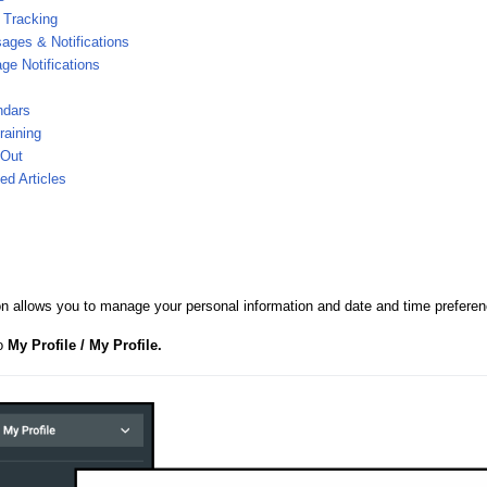
 Tracking
ages & Notifications
e Notifications
ndars
raining
 Out
ed Articles
on allows you to manage your personal information and date and time preferen
to
My Profile / My Profile.