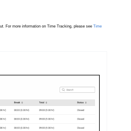
out. For more information on Time Tracking, please see
Time