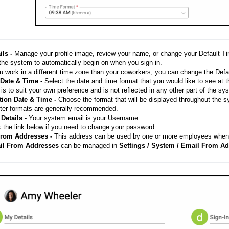
ils -
Manage your profile image, review your name, or change your Default 
 the system to automatically begin on when you sign in.
u work in a different time zone than your coworkers, you can change the Defau
 Date & Time -
Select the date and time format that you would like to see at 
is to suit your own preference and is not reflected in any other part of the s
tion Date & Time -
Choose the format that will be displayed throughout the s
ter formats are generally recommended.
 Details -
Your system email is your Username.
 the link below if you need to change your password.
From Addresses -
This address can be used by one or more employees when 
il From Addresses
can be managed in
Settings / System / Email From Ad