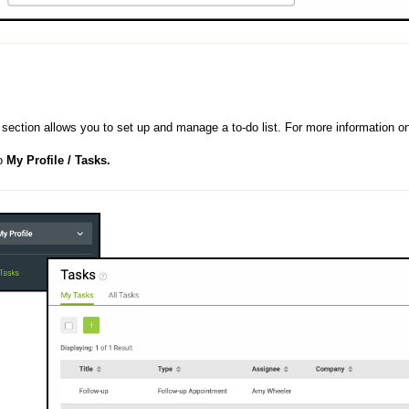
section allows you to set up and manage a to-do list. For more information o
to
My Profile / Tasks.