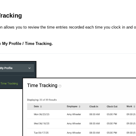
racking
on allows you to review the time entries recorded each time you clock in and 
to
My Profile / Time Tracking.