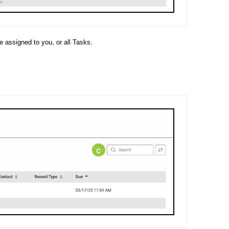
e assigned to you, or all Tasks.