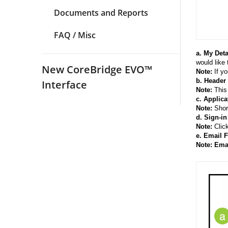
Documents and Reports
FAQ / Misc
a. My Deta
would like
New CoreBridge EVO™
Note:
If yo
b. Header
Interface
Note:
This 
c. Applica
Note:
Shor
d. Sign-in
Note:
Click
e. Email 
Note: Ema