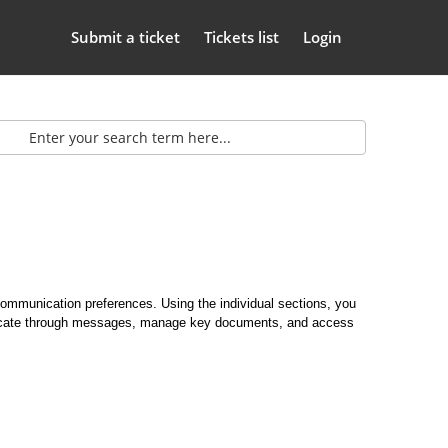
Submit a ticket
Tickets list
Login
ommunication preferences. Using the individual sections, you
municate through messages, manage key documents, and access