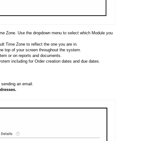
Time Zone. Use the dropdown menu to select which Module you
lt Time Zone to reflect the one you are in.
the top of your screen throughout the system.
ystem or on reports and documents.
ystem including for Order creation dates and due dates.
sending an email.
dresses.