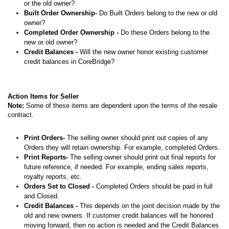
or the old owner?
Built Order Ownership-
Do Built Orders belong to the new or old
owner?
Completed Order Ownership -
Do these Orders belong to the
new or old owner?
Credit Balances -
Will the new owner honor existing customer
credit balances in CoreBridge?
Action Items for Seller
Note:
Some of these items are dependent upon the terms of the resale
contract.
Print Orders-
The selling owner should print out copies of any
Orders they will retain ownership. For example, completed Orders.
Print Reports-
The selling owner should print out final reports for
future reference, if needed. For example, ending sales reports,
royalty reports, etc.
Orders Set to Closed -
Completed Orders should be paid in full
and Closed.
Credit Balances -
This depends on the joint decision made by the
old and new owners. If customer credit balances will be honored
moving forward, then no action is needed and the Credit Balances