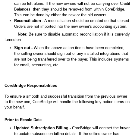
can be left alone. If the new owners will not be carrying over Credit
Balances, then they should be removed from within CoreBridge.
This can be done by either the new or the old owners.
Reconciliation -
A reconciliation should be created so that closed
Orders are not imported into the new owner's accounting system.
Note:
Be sure to disable automatic reconciliation if it is currently
turned on.
Sign out -
When the above action items have been completed,
the selling owner should sign out of any installed integrations that
are not being transferred over to the buyer. This includes systems
for email, accounting, etc.
CoreBridge Responsibilities
To ensure a smooth and successful transition from the previous owner
to the new one, CoreBridge will handle the following key action items on
your behalf.
Prior to Resale Date
Updated Subscription Billing -
CoreBridge will contact the buyer
to update subscription billing details. If the selling owner has