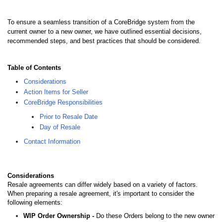
To ensure a seamless transition of a CoreBridge system from the
current owner to a new owner, we have outlined essential decisions,
recommended steps, and best practices that should be considered.
Table of Contents
Considerations
Action Items for Seller
CoreBridge Responsibilities
Prior to Resale Date
Day of Resale
Contact Information
Considerations
Resale agreements can differ widely based on a variety of factors.
When preparing a resale agreement, it's important to consider the
following elements:
WIP Order Ownership -
Do these Orders belong to the new owner