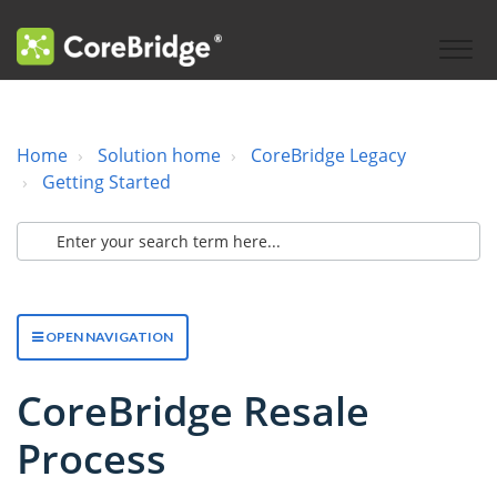
Home
Solution home
CoreBridge Legacy
Getting Started
OPEN NAVIGATION
CoreBridge Resale
Process