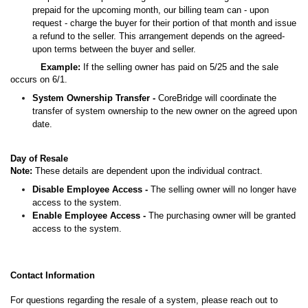
prepaid for the upcoming month, our billing team can - upon
request - charge the buyer for their portion of that month and issue
a refund to the seller. This arrangement depends on the agreed-
upon terms between the buyer and seller.
Example:
If the selling owner has paid on 5/25 and the sale
occurs on 6/1.
System Ownership Transfer -
CoreBridge will coordinate the
transfer of system ownership to the new owner on the agreed upon
date.
Day of Resale
Note:
These details are dependent upon the individual contract.
Disable Employee Access -
The selling owner will no longer have
access to the system.
Enable Employee Access -
The purchasing owner will be granted
access to the system.
Contact Information
For questions regarding the resale of a system, please reach out to