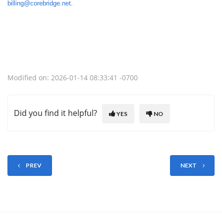
billing@corebridge.net
.
Modified on: 2026-01-14 08:33:41 -0700
Did you find it helpful?
YES
NO
PREV
NEXT