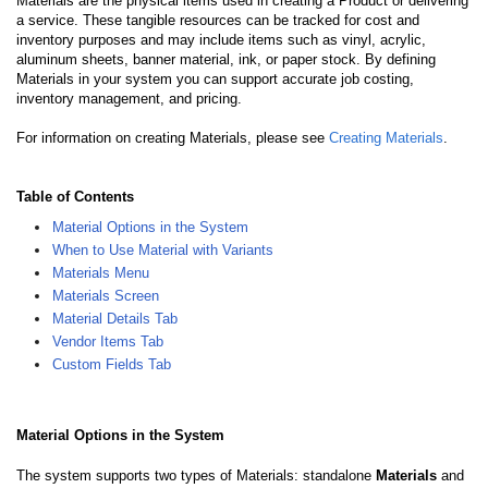
Materials are the physical items used in creating a Product or delivering
a service. These tangible resources can be tracked for cost and
inventory purposes and may include items such as vinyl, acrylic,
aluminum sheets, banner material, ink, or paper stock. By defining
Materials in your system you can support accurate job costing,
inventory management, and pricing.
For information on creating Materials, please see
Creating Materials
.
Table of Contents
Material Options in the System
When to Use Material with Variants
Materials Menu
Materials Screen
Material Details Tab
Vendor Items Tab
Custom Fields Tab
Material Options in the System
The system supports two types of Materials: standalone
Materials
and