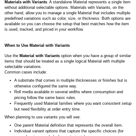
Materials with Variants
. A standalone Material represents a single item
without additional selectable options. Materials with Variants, on the
other hand, allow you to manage a single Material that includes multiple
predefined variations such as color, size, or thickness. Both options are
available so you can choose the setup that best matches how the item
is used, tracked, and priced in your workflow.
When to Use Material with Variants
Use the
Material with Variants
option when you have a group of similar
items that should be treated as a single logical Material with multiple
selectable variations.
Common cases include:
A substrate that comes in multiple thicknesses or finishes but is
otherwise configured the same way.
Roll media available in several widths where consumption and
pricing follow the same basic rules.
Frequently used Material families where you want consistent setup
but need flexibility at order entry time.
When planning to use variants you will see:
One parent Material definition that represents the overall item.
Individual variant options that capture the specific choices (for