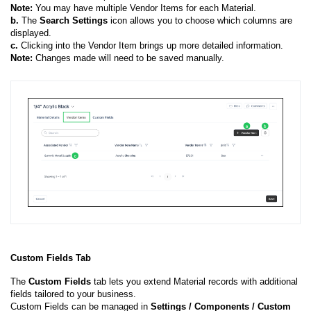
Note:
You may have multiple Vendor Items for each Material.
b.
The
Search
Settings
icon allows you to choose which columns are
displayed.
c.
Clicking into the Vendor Item brings up more detailed information.
Note:
Changes made will need to be saved manually.
Custom Fields Tab
The
Custom Fields
tab lets you extend Material records with additional
fields tailored to your business.
Custom Fields can be managed in
Settings / Components / Custom