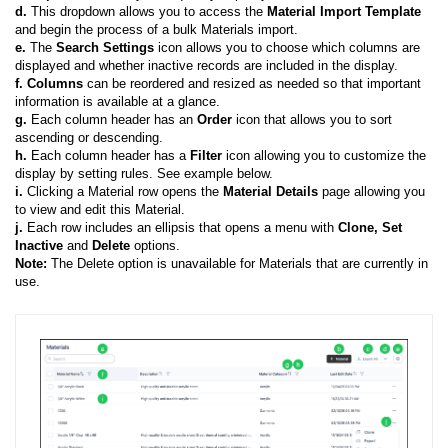
d.
This dropdown allows you to access the
Material Import Template
and begin the process of a bulk Materials import.
e.
The
Search
Settings
icon allows you to choose which columns are
displayed and whether inactive records are included in the display.
f
.
Columns
can be reordered and resized as needed so that important
information is available at a glance.
g.
Each column header has an
Order
icon that allows you to sort
ascending or descending.
h.
Each column header has a
Filter
icon allowing you to customize the
display by setting rules. See example below.
i.
Clicking a Material row opens the
Material Details
page allowing you
to view and edit this Material.
j.
Each row includes an ellipsis that opens a menu with
Clone, Set
Inactive
and
Delete
options.
Note:
The Delete option is unavailable for Materials that are currently in
use.