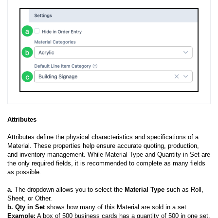
Attributes
Attributes define the physical characteristics and specifications of a
Material. These properties help ensure accurate quoting, production,
and inventory management. While Material Type and Quantity in Set are
the only required fields, it is recommended to complete as many fields
as possible.
a.
The dropdown allows you to select the
Material Type
such as Roll,
Sheet, or Other.
b.
Qty in Set
shows how many of this Material are sold in a set.
Example:
A box of 500 business cards has a quantity of 500 in one set.