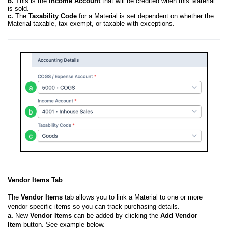
b.
This is the
Income Account
that will be credited when this Material
is sold.
c.
The
Taxability Code
for a Material is set dependent on whether the
Material taxable, tax exempt, or taxable with exceptions.
Vendor Items Tab
The
Vendor Items
tab allows you to link a Material to one or more
vendor-specific items so you can track purchasing details.
a
.
New
Vendor Items
can be added by clicking the
Add Vendor
Item
button. See example below.