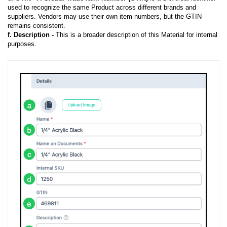
used to recognize the same Product across different brands and
suppliers. Vendors may use their own item numbers, but the GTIN
remains consistent.
f.
Description -
This is a broader description of this Material for internal
purposes.