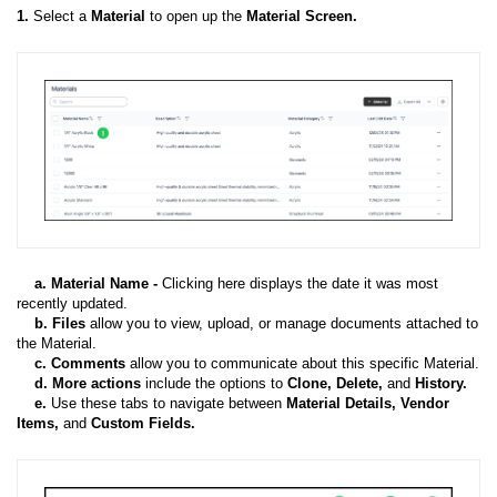
1.
Select a
Material
to open up the
Material Screen.
a. Material Name -
Clicking here displays the date it was most
recently updated.
b. Files
allow you to v
iew, upload, or manage documents attached to
the Material.
c. Comments
allow you to communicate about this specific Material.
d. More actions
include the options to
Clone, Delete,
and
History.
e.
Use these tabs to navigate between
Material Details, Vendor
Items,
and
Custom Fields.