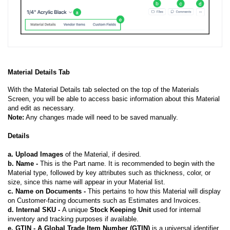
Material Details Tab
With the Material Details tab selected on the top of the Materials
Screen, you will be able to access basic information about this Material
and edit as necessary.
Note:
Any changes made will need to be saved manually.
Details
a.
Upload Images
of the Material, if desired.
b.
Name -
This is the Part name. It is recommended to begin with the
Material type, followed by key attributes such as thickness, color, or
size, since this name will appear in your Material list.
c. Name on Documents -
This pertains to how this Material will display
on Customer-facing documents such as Estimates and Invoices.
d. Internal SKU -
A unique
Stock Keeping Unit
used for internal
inventory and tracking purposes if available.
e. GTIN - A Global Trade Item Number (GTIN)
is a universal identifier