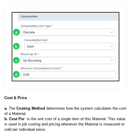
Cost & Price
a.
The
Costing Method
determines how the system calculates the cost
of a Material.
b. Cost Per
is the unit cost of a single item of this Material. This value
is used in job costing and pricing whenever the Material is measured or
sold per individual piece.