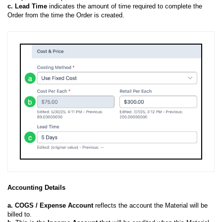
c
. Lead Time
indicates the amount of time required to complete the
Order from the time the Order is created.
Accounting Details
a.
COGS / Expense Account
reflects the account the Material will be
billed to.