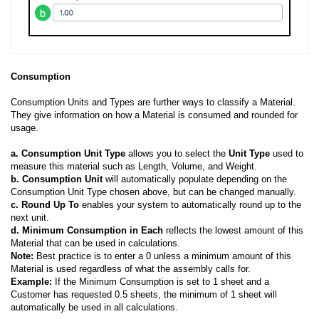
Consumption
Consumption Units and Types are further ways to classify a Material.
They give information on how a Material is consumed and rounded for
usage.
a.
Consumption Unit Type
allows you to select the
Unit Type
used to
measure this material such as Length, Volume, and Weight.
b.
Consumption Unit
will automatically populate depending on the
Consumption Unit Type chosen above, but can be changed manually.
c.
Round Up To
enables your system to automatically round up to the
next unit.
d.
Minimum Consumption in Each
reflects the lowest amount of this
Material that can be used in calculations.
Note:
Best practice is to enter a 0 unless a minimum amount of this
Material is used regardless of what the assembly calls for.
Example:
If the Minimum Consumption is set to 1 sheet and a
Customer has requested 0.5 sheets, the minimum of 1 sheet will
automatically be used in all calculations.