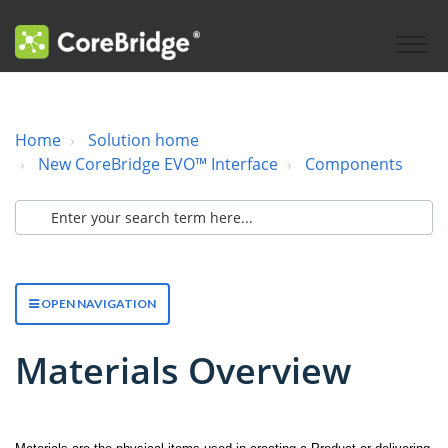
Home
Solution home
New CoreBridge EVO™ Interface
Components
OPEN NAVIGATION
Materials Overview