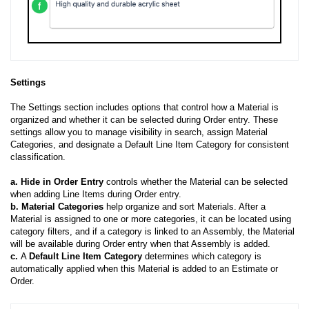
Settings
The Settings section includes options that control how a Material is
organized and whether it can be selected during Order entry. These
settings allow you to manage visibility in search, assign Material
Categories, and designate a Default Line Item Category for consistent
classification.
a.
Hide in Order Entry
controls whether the Material can be selected
when adding Line Items during Order entry.
b. Material Categories
help organize and sort Materials. After a
Material is assigned to one or more categories, it can be located using
category filters, and if a category is linked to an Assembly, the Material
will be available during Order entry when that Assembly is added.
c.
A
Default Line Item Category
determines which category is
automatically applied when this Material is added to an Estimate or
Order.