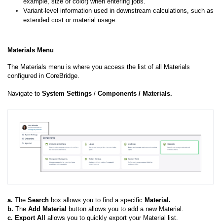
example, size or color) when entering jobs.
Variant-level information used in downstream calculations, such as
extended cost or material usage.
Materials Menu
The Materials menu is where you access the list of all Materials
configured in CoreBridge.
Navigate to
System
Settings
/
Components
/ Materials.
a.
The
Search
box allows you to find a specific
Material.
b.
The
Add
Material
button allows you to add a new Material.
c.
Export All
allows you to quickly export your Material list.