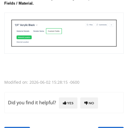
Fields / Material.
Modified on: 2026-06-02 15:28:15 -0600
Did you find it helpful?
YES
NO