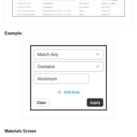
Example:
Materials Screen