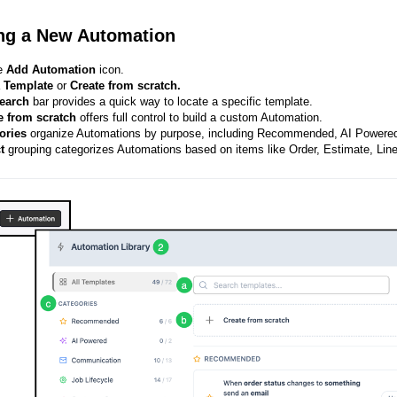
ng a New Automation
he
Add Automation
icon.
a
Template
or
Create from scratch.
earch
bar provides a quick way to locate a specific template.
e from scratch
offers full control to build a custom Automation.
ories
organize Automations by purpose, including Recommended, AI Powered
ct
grouping categorizes Automations based on items like Order, Estimate, Lin