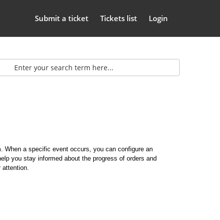
Submit a ticket
Tickets list
Login
m. When a specific event occurs, you can configure an
lp you stay informed about the progress of orders and
 attention.