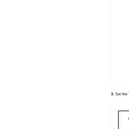
3.
Set the