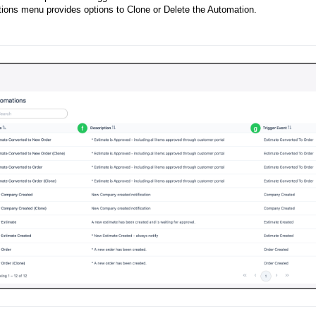
ions menu provides options to Clone or Delete the Automation.