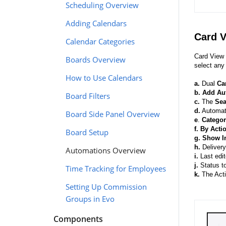
Scheduling Overview
Adding Calendars
Card 
Calendar Categories
Card View 
Boards Overview
select any
How to Use Calendars
a.
Dual
Ca
b.
Add Au
Board Filters
c.
The
Se
d.
Automati
Board Side Panel Overview
e
.
Categor
f.
By Acti
Board Setup
g.
Show I
h.
Delivery
Automations Overview
i.
Last edi
j.
Status to
Time Tracking for Employees
k.
The Acti
Setting Up Commission
Groups in Evo
Components