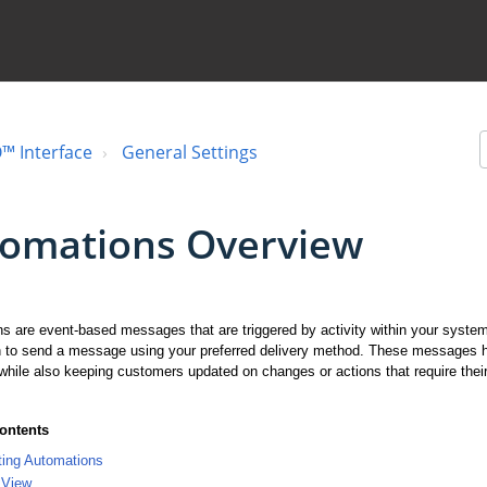
™ Interface
General Settings
omations Overview
s are event-based messages that are triggered by activity within your syste
 to send a message using your preferred delivery method. These messages he
while also keeping customers updated on changes or actions that require their
Contents
ting Automations
 View