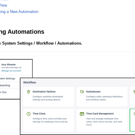
View
ting a New Automation
ng Automations
to
System Settings / Workflow / Automations.