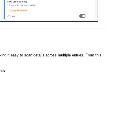
ng it easy to scan details across multiple entries. From this
ats.