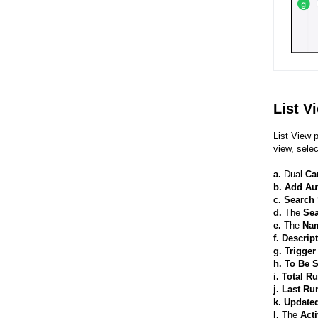
List V
List View 
view, sele
a.
Dual
Ca
b.
Add Au
c. Search 
d.
The
Se
e.
The
Na
f. Descrip
g. Trigge
h. To Be 
i. Total R
j. Last R
k. Update
l.
The
Acti