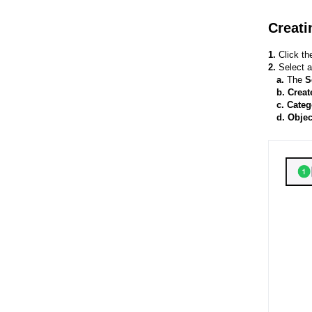
Creati
1.
Click t
2.
Select 
a.
The
S
b. Creat
c. Categ
d. Obje