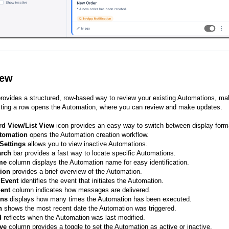
iew
provides a structured, row-based way to review your existing Automations, maki
cting a row opens the Automation, where you can review and make updates.
rd View/List View
icon provides an easy way to switch between display form
tomation
opens the Automation creation workflow.
Settings
allows you to view inactive Automations.
arch
bar provides a fast way to locate specific Automations.
me
column displays the Automation name for easy identification.
tion
provides a brief overview of the Automation.
r Event
identifies the event that initiates the Automation.
Sent
column indicates how messages are delivered.
uns
displays how many times the Automation has been executed.
un
shows the most recent date the Automation was triggered.
d
reflects when the Automation was last modified.
ve
column provides a toggle to set the Automation as active or inactive.