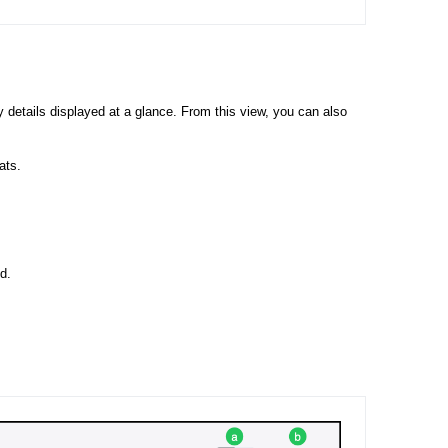
 details displayed at a glance. From this view, you can also
ats.
d.