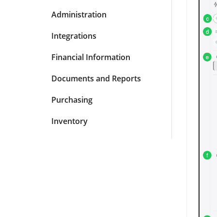
Administration
Integrations
Financial Information
Documents and Reports
Purchasing
Inventory