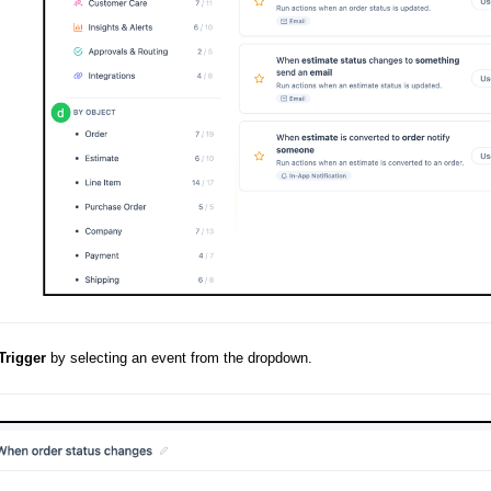
Trigger
by selecting an event from the dropdown.