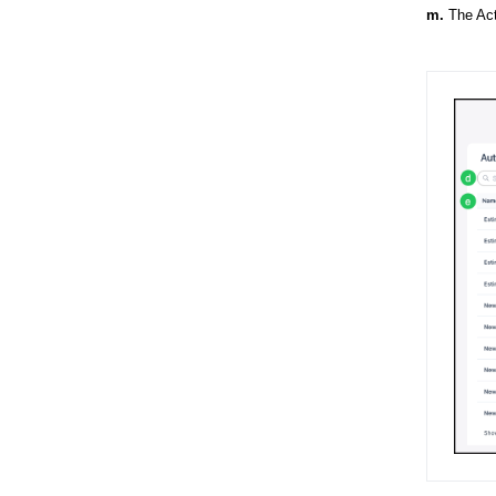
m.
The Act