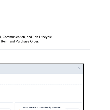
, Communication, and Job Lifecycle.
e Item, and Purchase Order.