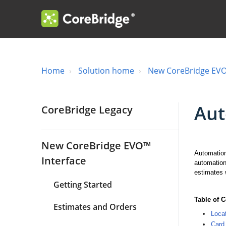
Home
Solution home
New CoreBridge EVO
Aut
CoreBridge Legacy
New CoreBridge EVO™
Automation
Interface
automation
estimates 
Getting Started
Table of 
Estimates and Orders
Loca
Card