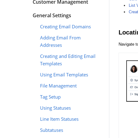
Customer Management
List 
Crea
General Settings
Creating Email Domains
Locati
Adding Email From
Addresses
Navigate 
Creating and Editing Email
Templates
Using Email Templates
File Management
Tag Setup
Using Statuses
Line Item Statuses
Subtatuses