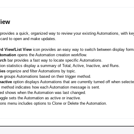
View
provides a quick, organized way to review your existing Automations, with key
 card to open and make updates.
rd View/List View
icon provides an easy way to switch between display form
tomation
opens the Automation creation workflow.
arch
bar provides a fast way to locate specific Automations.
on statistics display a summary of Total, Active, Inactive, and Runs.
ies
organize and filter Automations by topic.
on
groups Automations based on their trigger method.
nactive
option displays Automations that are currently turned off when selecte
 method indicates how each Automation message is sent.
ted shows when the Automation was last changed.
ggle sets the Automation as active or inactive.
ons menu includes options to Clone or Delete the Automation.