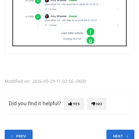
Modified on: 2026-05-29 11:02:56 -0600
Did you find it helpful?
YES
NO
PREV
NEXT