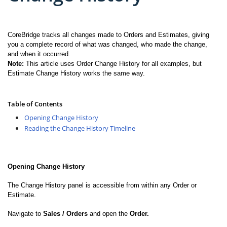
CoreBridge tracks all changes made to Orders and Estimates, giving
you a complete record of what was changed, who made the change,
and when it occurred.
Note:
This article uses Order Change History for all examples, but
Estimate Change History works the same way.
Table of Contents
Opening Change History
Reading the Change History Timeline
Opening Change History
The Change History panel is accessible from within any Order or
Estimate.
Navigate to
Sales / Orders
and open the
Order.