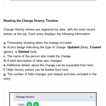
Reading the Change History Timeline
Change History entries are organized by date, with the most recent
entries at the top. Each entry displays the following information.
a.
Timestamp showing when the change occurred.
b.
Action badge indicating the type of change:
Updated
(blue),
Created
(green), or
Deleted
(red).
c.
The name of the person who made the change.
d.
A brief description of what was changed.
e.
Additional details about the change can be expanded from here.
f.
Older history entries can be loaded from here.
g.
The number of field changes and related activities included in the
entry.