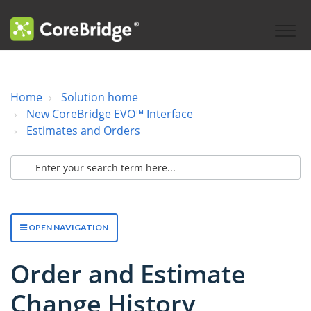
Home
Solution home
New CoreBridge EVO™ Interface
Estimates and Orders
OPEN NAVIGATION
Order and Estimate
Change History