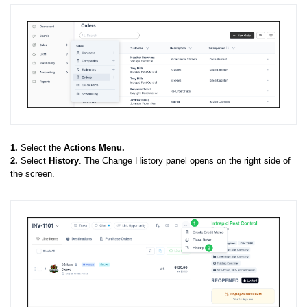
1.
Select the
Actions Menu.
2.
Select
History
. The Change History panel opens on the right side of
the screen.