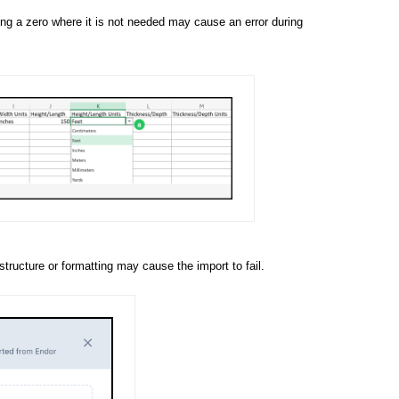
ring a zero where it is not needed may cause an error during
tructure or formatting may cause the import to fail.