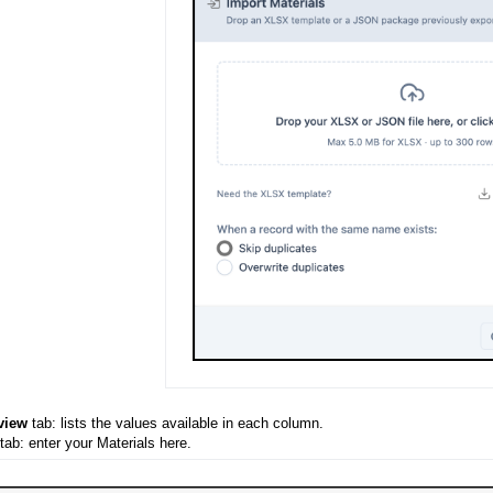
view
tab: lists the values available in each column.
tab: enter your Materials here.