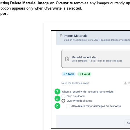
ecting
Delete Material Image on Overwrite
removes any images currently uplo
 option appears only when
Overwrite
is selected.
port
.