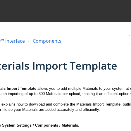
™ Interface
Components
erials Import Template
ials Import Template
allows you to add multiple Materials to your system at 
atch importing of up to 300 Materials per upload, making it an efficient optio
le explains how to download and complete the Materials Import Template, outlin
 file so your Materials are added accurately and efficiently.
to
System
Settings / Components / Materials
.