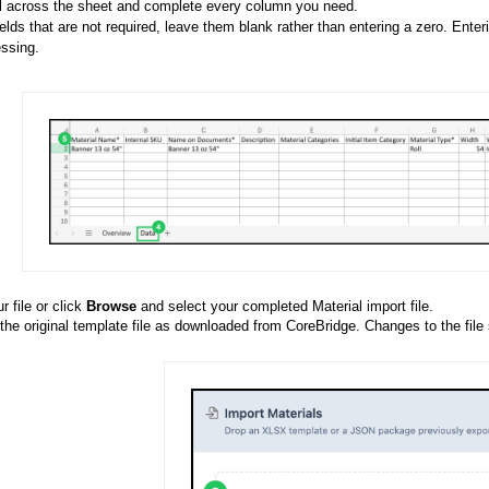
l across the sheet and complete every column you need.
ields that are not required, leave them blank rather than entering a zero. Ente
ssing.
 file or click
Browse
and select your completed Material import file.
he original template file as downloaded from CoreBridge. Changes to the file s