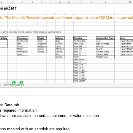
the
Data
tab.
 required information.
wns are available on certain columns for value selection.
ns marked with an asterisk are required.