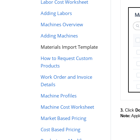
Labor Cost Worksheet
Adding Labors
Machines Overview
Adding Machines
Materials Import Template
How to Request Custom
Products
Work Order and Invoice
Details
Machine Profiles
Machine Cost Worksheet
3.
Click
Do
Note:
Apple
Market Based Pricing
Cost Based Pricing