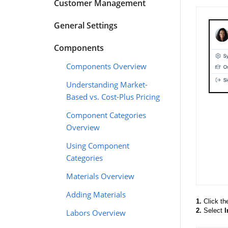
Customer Management
General Settings
Components
Components Overview
Understanding Market-
Based vs. Cost-Plus Pricing
Component Categories
Overview
Using Component
Categories
Materials Overview
Adding Materials
1.
Click th
2.
Select
I
Labors Overview