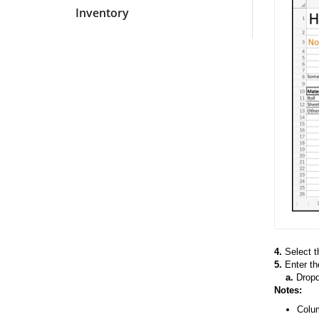
Inventory
4.
Select 
5.
Enter the
a.
Dropdo
Notes:
Colum