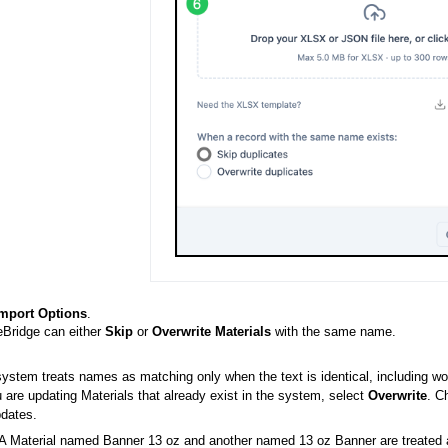
mport Options
.
Bridge can either
Skip
or
Overwrite Materials
with the same name.
ystem treats names as matching only when the text is identical, including wo
u are updating Materials that already exist in the system, select
Overwrite
. C
dates.
A Material named Banner 13 oz and another named 13 oz Banner are treated as