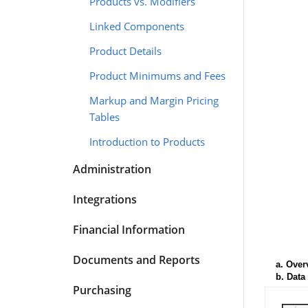
Products vs. Modifiers
Linked Components
Product Details
Product Minimums and Fees
Markup and Margin Pricing
Tables
Introduction to Products
Administration
Integrations
Financial Information
Documents and Reports
a.
Over
b.
Data
Purchasing