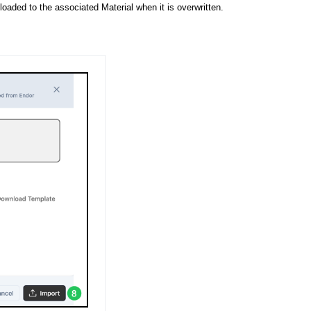
aded to the associated Material when it is overwritten.