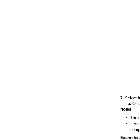
7.
Select
I
a.
Core
Notes:
The s
If yo
no up
Example: