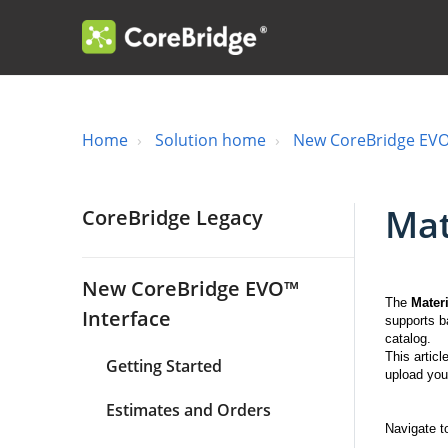
Home
Solution home
New CoreBridge EVO
Mat
CoreBridge Legacy
New CoreBridge EVO™
The
Mater
Interface
supports b
catalog.
This artic
Getting Started
upload your
Estimates and Orders
Navigate 