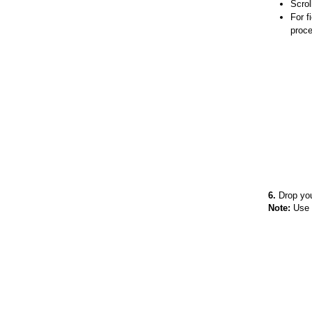
Scrol
For f
proce
6.
Drop your
Note:
Use t