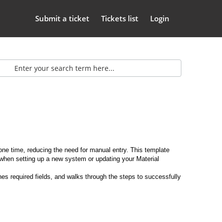
Submit a ticket
Tickets list
Login
one time, reducing the need for manual entry. This template
n when setting up a new system or updating your Material
es required fields, and walks through the steps to successfully