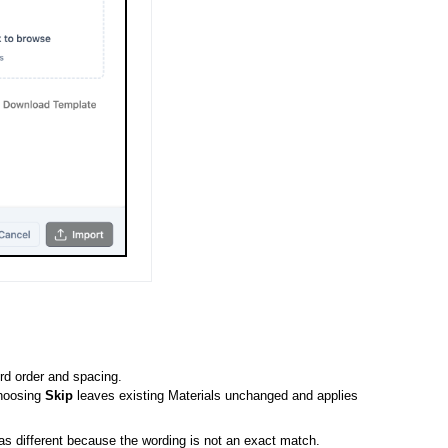
rd order and spacing.
hoosing
Skip
leaves existing Materials unchanged and applies
 different because the wording is not an exact match.