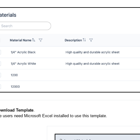
wnload Template
.
 users need Microsoft Excel installed to use this template.