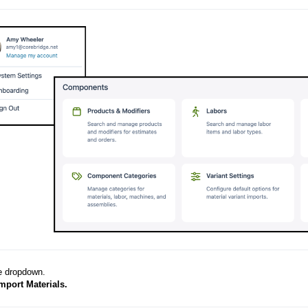
e dropdown.
mport Materials.