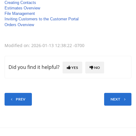
Creating Contacts
Estimates Overview
File Management
Inviting Customers to the Customer Portal
Orders Overview
Modified on: 2026-01-13 12:38:22 -0700
Did you find it helpful?
YES
NO
PREV
NEXT