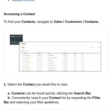
Related Articles
Accessing a Contact
To find your
Contacts,
navigate to
Sales / Customers / Contacts.
1.
Select the
Contact
you would like to view.
a.
Contacts
can be found quickly utilizing the
Search Bar.
b.
Conveniently search your
Contact
list by expanding the
Filter
Bar
and selecting your filter guidelines.