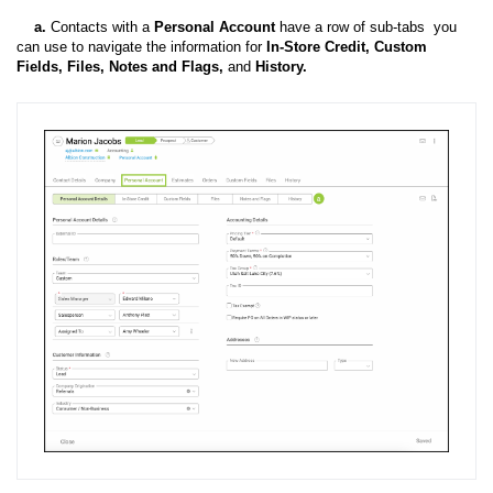
a.
Contacts with a
Personal Account
have a row of sub-tabs you
can use to navigate the information
for
In-Store Credit, Custom
Fields, Files, Notes and Flags,
and
History.