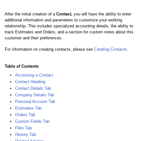
After the initial creation of a
Contact,
you will have the ability to enter
additional information and parameters to customize your working
relationship. This includes specialized accounting details, the ability to
track Estimates and Orders, and a section for custom notes about this
customer and their preferences.
For information on creating contacts, please see
Creating Contacts
.
Table of Contents
Accessing a Contact
Contact Heading
Contact Details Tab
Company Details Tab
Personal Account Tab
Estimates Tab
Orders Tab
Custom Fields Tab
Files Tab
History Tab