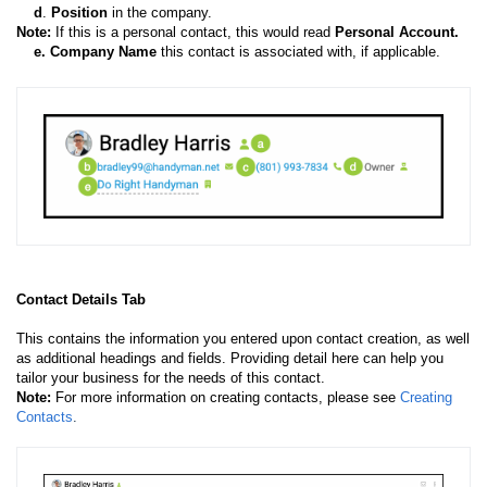
d
.
Position
in the company.
Note:
If this is a personal contact, this would read
Personal Account.
e.
Company Name
this contact is associated with, if applicable.
Contact Details Tab
This contains the information you entered upon contact creation, as well
as additional headings and fields. Providing detail here can help you
tailor your business for the needs of this contact.
Note:
For more information on creating contacts, please see
Creating
Contacts
.