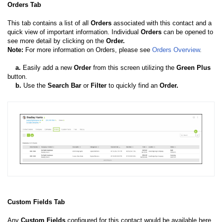
Orders Tab
This tab contains a list of all
Orders
associated with this contact and a
quick view of important information. Individual
Orders
can be opened to
see more detail by clicking on the
Order.
Note:
For more information on Orders, please see
Orders Overview
.
a
.
Easily add a new
Order
from this screen utilizing the
Green Plus
button.
b
.
Use the
Search Bar
or
Filter
to quickly find an
Order.
Custom Fields Tab
Any
Custom Fields
configured for this contact would be available here.