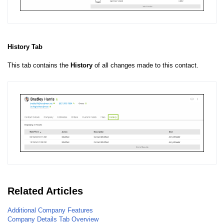
History Tab
This tab contains the
History
of all changes made to this contact.
Related Articles
Additional Company Features
Company Details Tab Overview