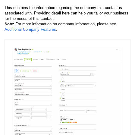
This contains the information regarding the company this contact is
associated with. Providing detail here can help you tailor your business
for the needs of this contact.
Note:
For more information on company information, please see
Additional Company Features
.