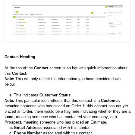
Contact Heading
At the top of the
Contact
screen is an bar with quick information about
this
Contact.
Note:
This will only reflect the information you have provided down
below.
a
. This indicates
Customer Status.
Note:
This particular icon reflects that this contact is a
Customer,
meaning someone who has placed an Order. It this contact has not yet
placed an Order, there would be a flag here indicating whether they are a
Lead,
meaning someone who has contacted your company; or a
Prospect,
meaning someone who has placed an Estimate.
b.
Email Address
associated with this contact.
c.
Phone Number
associated with this contact.