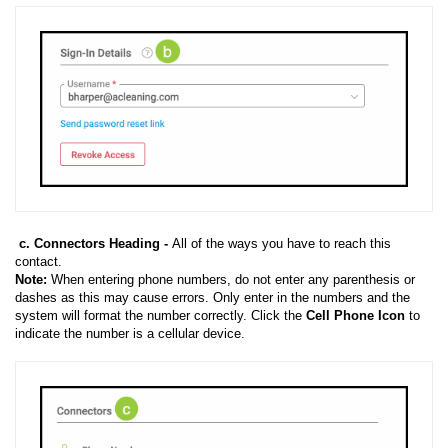
c. Connectors Heading -
All of the ways you have to reach this
contact.
Note:
When entering phone numbers, do not enter any parenthesis or
dashes as this may cause errors. Only enter in the numbers and the
system will format the number correctly. Click the
Cell Phone Icon
to
indicate the number is a cellular device.