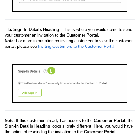
b. Sign-In Details Heading -
This is where you would come to send
your customer an invitation to the
Customer Portal.
Note:
For more information on inviting customers to view the customer
portal, please see
Inviting Customers to the Customer Portal
.
Note:
If this customer already has access to the
Customer Portal,
the
Sign-In Details Heading
looks slightly different. Here, you would have
the option of rescinding the invitation to the
Customer Portal.