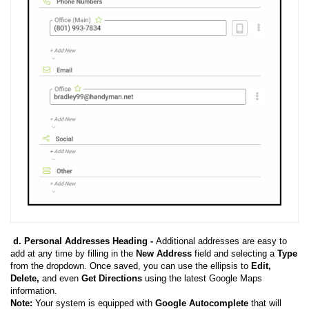
d. Personal Addresses Heading -
Additional addresses are easy to
add at any time by filling in the
New Address
field and selecting a
Type
from the dropdown. Once saved, you can use the ellipsis to
Edit,
Delete,
and even
Get Directions
using the latest Google Maps
information.
Note:
Your system is equipped with
Google Autocomplete
that will