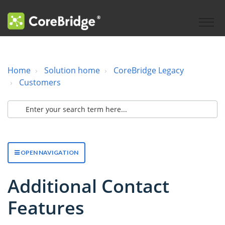
Home
Solution home
CoreBridge Legacy
Customers
OPEN NAVIGATION
Additional Contact
Features