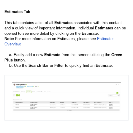
Estimates Tab
This tab contains a list of all
Estimates
associated with this contact
and a quick view of important information. Individual
Estimates
can be
opened to see more detail by clicking on the
Estimate.
Note:
For more information on Estimates, please see
Estimates
Overview
.
a
.
Easily add a new
Estimate
from this screen utilizing the
Green
Plus
button.
b
.
Use the
Search Bar
or
Filter
to quickly find an
Estimate.