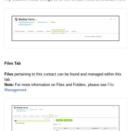
Files Tab
Files
pertaining to this contact can be found and managed within this
tab.
Note:
For more information on Files and Folders, please see
File
Management
.