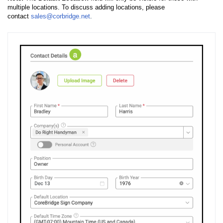
multiple locations. To discuss adding locations, please
contact
sales@corbridge.net
.