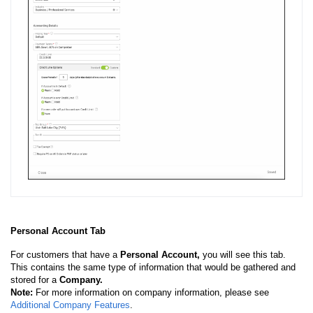
Personal Account Tab
For customers that have a
Personal Account,
you will see this tab.
This contains the same type of information that would be gathered and
stored for a
Company.
Note:
For more information on company information, please see
Additional Company Features
.