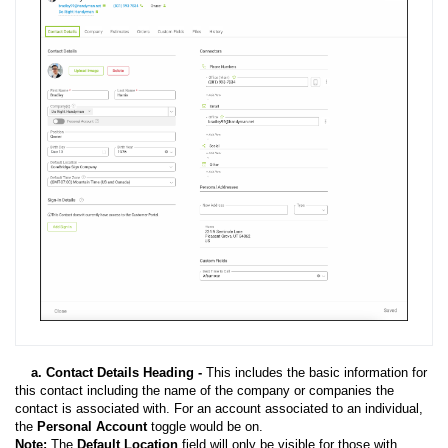
a. Contact Details Heading -
This includes the basic information for
this contact including the name of the company or companies the
contact is associated with. For an account associated to an individual,
the
Personal Account
toggle would be on.
Note:
The
Default Location
field will only be visible for those with