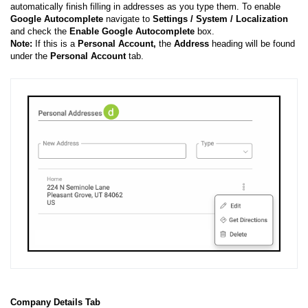
automatically finish filling in addresses as you type them. To enable
Google Autocomplete
navigate to
Settings / System / Localization
and check the
Enable Google Autocomplete
box.
Note:
If this is a
Personal Account,
the
Address
heading will be found
under the
Personal Account
tab.
Company Details Tab