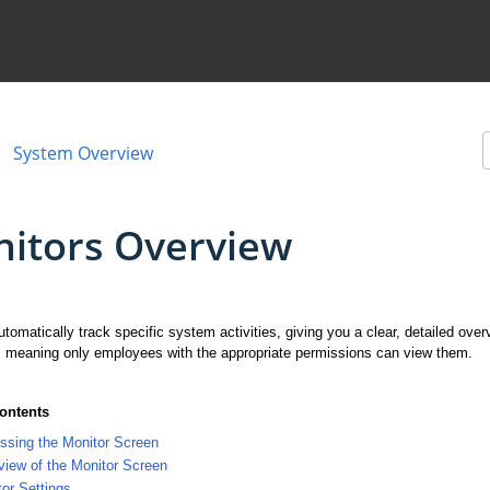
System Overview
itors Overview
tomatically track specific system activities, giving you a clear, detailed ov
, meaning only employees with the appropriate permissions can view them.
Contents
ssing the Monitor Screen
iew of the Monitor Screen
or Settings