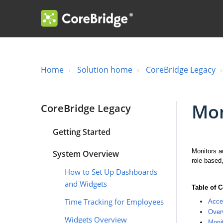
Home
Solution home
CoreBridge Legacy
Mon
CoreBridge Legacy
Getting Started
Monitors au
System Overview
role-based
How to Set Up Dashboards
and Widgets
Table of 
Time Tracking for Employees
Acce
Overv
Widgets Overview
Monit