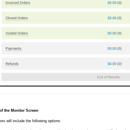
of the Monitor Screen
rs will include the following options: