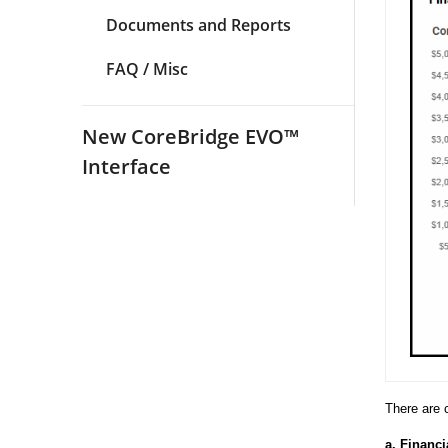
Documents and Reports
FAQ / Misc
New CoreBridge EVO™
Interface
There are 
a.
Financi