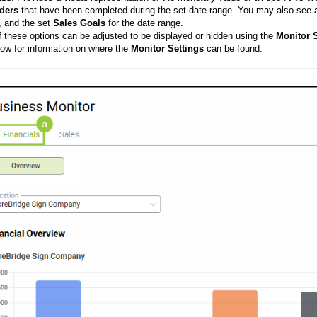
ders
that have been completed during the set date range. You may also see 
, and the set
Sales
Goals
for the date range.
of these options can be adjusted to be displayed or hidden using the
Monitor
S
low for information on where the
Monitor
Settings
can be found.