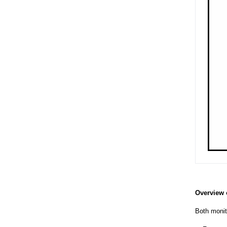
Overview 
Both monito