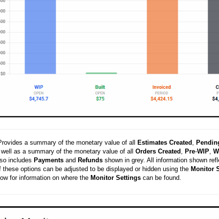
Provides a summary of the monetary value of all
Estimates
Created
,
Pendin
 well as a summary of the monetary value of all
Orders
Created
,
Pre
-
WIP
,
W
lso includes
Payments
and
Refunds
shown in grey. All information shown ref
of these options can be adjusted to be displayed or hidden using the
Monitor
S
low for information on where the
Monitor
Settings
can be found.