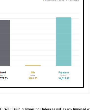
IP
,
WIP
,
Built
, or
Invoicing
Orders
as well as any
Invoiced
or