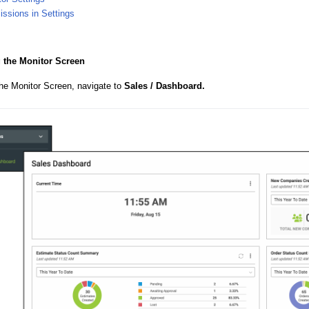
ssions in Settings
 the Monitor Screen
the Monitor Screen, navigate to
Sales / Dashboard.