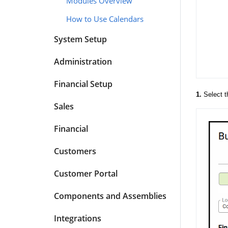
Modules Overview
How to Use Calendars
System Setup
Administration
Financial Setup
1.
Select 
Sales
Financial
Customers
Customer Portal
Components and Assemblies
Integrations