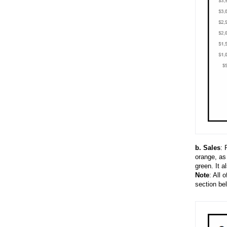
b
.
Sales
: 
orange, as
green. It a
Note
: All 
section be