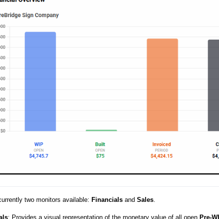
currently two monitors available:
Financials
and
Sales
.
als
: Provides a visual representation of the monetary value of all open
Pre-W