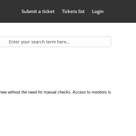
Submit a ticket
Tickets list
Login
erview without the need for manual checks. Access to monitors is