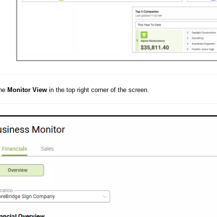
the
Monitor View
in the top right corner of the screen.