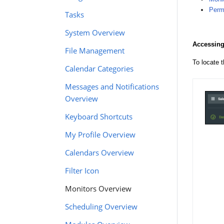
Permi
Tasks
System Overview
Accessing
File Management
To locate 
Calendar Categories
Messages and Notifications
Overview
Keyboard Shortcuts
My Profile Overview
Calendars Overview
Filter Icon
Monitors Overview
Scheduling Overview