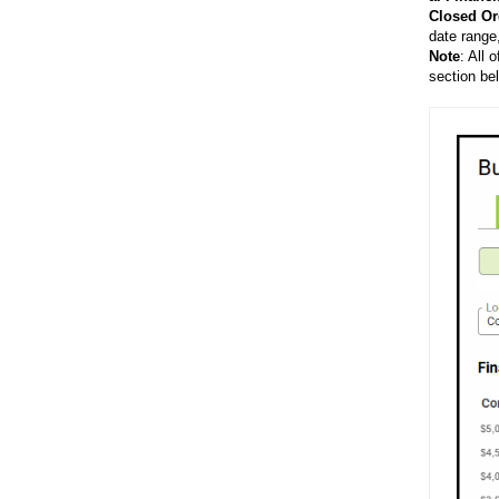
Closed
Or
date range
Note
: All 
section be