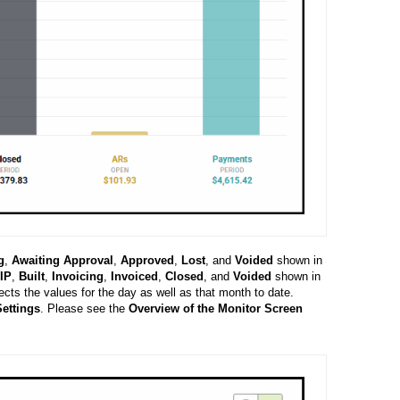
g
,
Awaiting
Approval
,
Approved
,
Lost
, and
Voided
shown in
IP
,
Built
,
Invoicing
,
Invoiced
,
Closed
, and
Voided
shown in
lects the values for the day as well as that month to date.
ettings
.
Please see the
Overview of the Monitor Screen