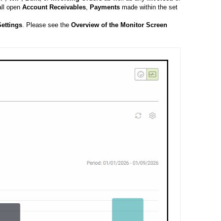
all open
Account
Receivables
,
Payments
made within the set
ettings
. Please see the
Overview of the Monitor Screen