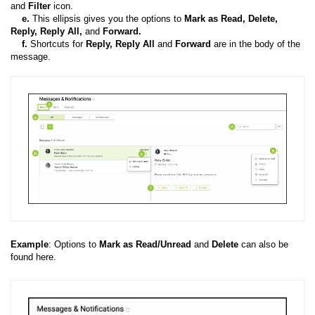
and
Filter
icon.
e
.
This ellipsis gives you the options to
Mark as Read,
Delete,
Reply, Reply All,
and
Forward.
f.
Shortcuts for
Reply, Reply All
and
Forward
are in the body of the
message.
Example
: Options to
Mark as Read/Unread
and
Delete
can also be
found here.