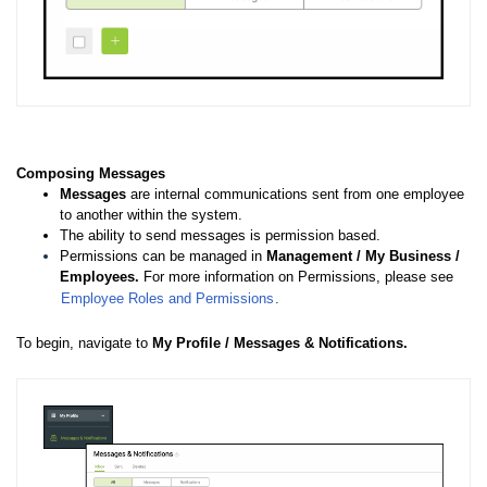
Composing Messages
Messages
are internal communications sent from one employee
to another within the system.
The ability to send messages is permission based.
Permissions can be managed in
Management / My Business /
Employees.
For more information on Permissions, please see
Employee Roles and Permissions
.
To begin, navigate to
My Profile / Messages & Notifications.