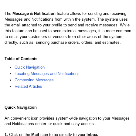
The
Message & Notification
feature allows for sending and receiving
Messages and Notifications from within the system. The system uses
the email attached to your profile to send and receive messages. While
this feature can be used to send external messages, it is more common
to email your customers or vendors from other areas of the system
directly, such as, sending purchase orders, orders, and estimates.
Table of Contents
Quick Navigation
Locating Messages and Notifications
Composing Messages
Related Articles
Quick Navigation
An convenient icon provides system-wide navigation to your Messages
and Notifications center for quick and easy access.
1.
Click on the
Mail i
con to go directly to your
Inbox.