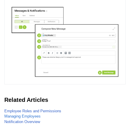
Related Articles
Employee Roles and Permissions
Managing Employees
Notification Overview