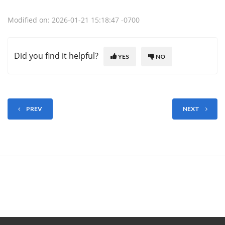
Modified on: 2026-01-21 15:18:47 -0700
Did you find it helpful?
YES
NO
PREV
NEXT