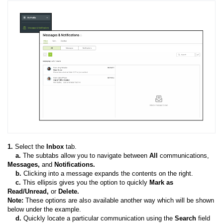
1.
Select the
Inbox
tab.
a.
The subtabs allow you to navigate between
All
communications,
Messages,
and
Notifications.
b
.
Clicking into a message expands the contents on the right.
c.
This ellipsis gives you the option to quickly
Mark as
Read/Unread,
or
Delete.
Note:
These options are also available another way which will be shown
below under the example.
d.
Quickly locate a particular communication using the
Search
field