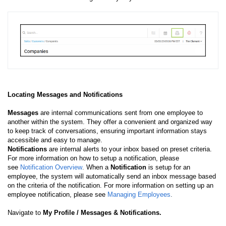
Locating Messages and Notifications
Messages
are internal communications sent from one employee to
another within the system. They offer a convenient and organized way
to keep track of conversations, ensuring important information stays
accessible and easy to manage.
Notifications
are internal alerts to your inbox based on preset criteria.
For more information on how to setup a notification, please
see
Notification Overview
.
When a
Notification
is setup for an
employee, the system will automatically send an inbox message based
on the criteria of the notification. For more information on setting up an
employee notification, please see
Managing Employees
.
Navigate to
My Profile / Messages & Notifications.