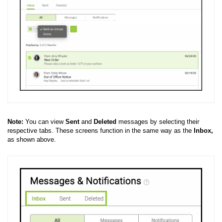
Note:
You can view
Sent
and
Deleted
messages by selecting their
respective tabs. These screens function in the same way as the
Inbox,
as shown above.