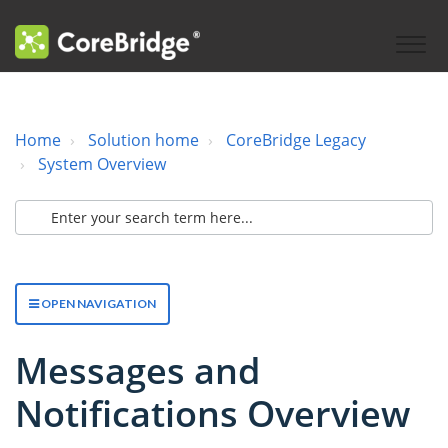
Home
Solution home
CoreBridge Legacy
System Overview
OPEN NAVIGATION
Messages and
Notifications Overview