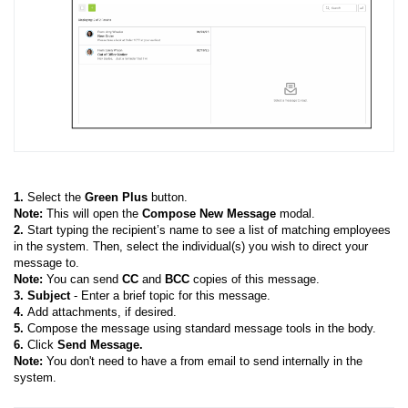
1.
Select the
Green Plus
button.
Note:
This will open the
Compose New Message
modal.
2.
Start typing the recipient’s name to see a list of matching employees
in the system. Then, select the individual(s) you wish to direct your
message to.
Note:
You can send
CC
and
BCC
copies of this message.
3. Subject
- Enter a brief topic for this message.
4.
Add attachments, if desired.
5.
Compose the message using standard message tools in the body.
6.
Click
Send Message.
Note:
You don't need to have a from email to send internally in the
system.