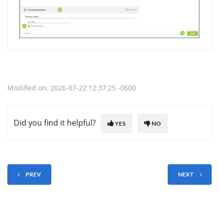
Modified on: 2026-07-22 12:37:25 -0600
Did you find it helpful?
YES
NO
PREV
NEXT