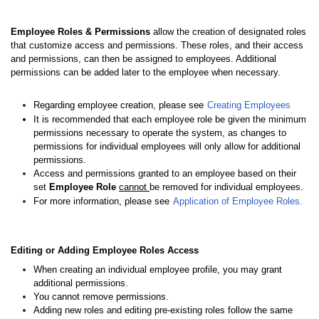
Employee Roles & Permissions
allow the creation of designated roles
that customize access and permissions. These roles, and their access
and permissions, can then be assigned to employees. Additional
permissions can be added later to the employee when necessary.
Regarding employee creation, please see
Creating Employees
It is recommended that each employee role be given the minimum
permissions necessary to operate the system, as changes to
permissions for individual employees will only allow for additional
permissions.
Access and permissions granted to an employee based on their
set
Employee Role
cannot
be removed for individual employees.
For more information, please see
Application of Employee Roles.
Editin
g or Adding Employee Roles
Access
When creating an individual employee profile, you may grant
additional permissions.
You cannot remove permissions.
Adding new roles and editing pre-existing roles follow the same