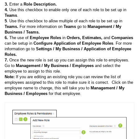
3.
Enter a
Role
Description.
4.
Use this checkbox to enable only one of each role to be set up in
Teams
.
5
. Use this checkbox to allow multiple of each role to be set up in
Teams.
For more information on
Teams
go to
Management / My
Business / Teams.
6.
The use of
Employee Roles
in
Orders, Estimates,
and
Companies
can be setup in
Configure
Application of Employee Roles
. For more
information go to
Settings / My Business / Application of Employee
Roles.
7.
Once the new role is set up you can assign this role to employees.
Go to
Management / My Business / Employees
and select the
employee to assign to this role.
Note:
If you are editing an existing role you can r
eview the list of
employees assigned to this role to make sure it is correct.
Click on the
employee name to change, this will take you to
Management / My
Business / Employees
for that employee.