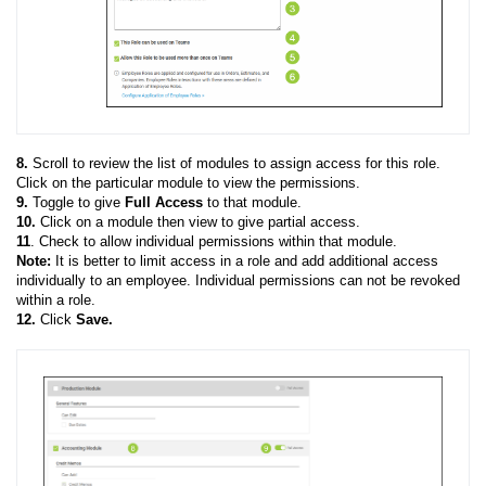
8.
Scroll to
review the list of modules to assign access for this role.
Click on the particular module to view the permissions.
9.
Toggle to give
Full Access
to that module.
10.
Click on a module then view to give partial access.
11
. Check to allow individual permissions within that module.
Note:
It is better to limit access in a role and add additional access
individually to an employee. Individual permissions can not be revoked
within a role.
12.
Click
Save.