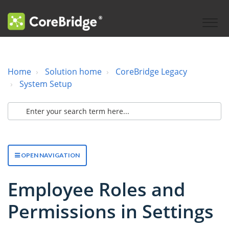
Home
Solution home
CoreBridge Legacy
System Setup
OPEN NAVIGATION
Employee Roles and
Permissions in Settings