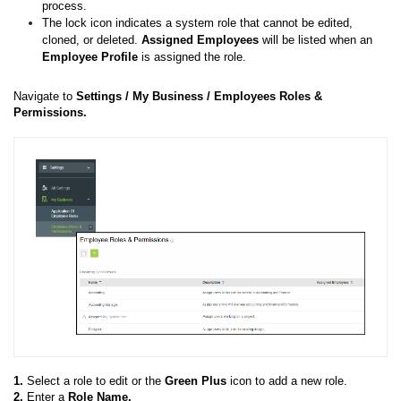
process.
The lock icon indicates a system role that cannot be edited,
cloned, or deleted.
Assigned Employees
will be listed when an
E
mployee Profile
is assigned the role.
Navigate to
Settings /
My Business /
Employees Roles &
Permissions.
1.
Select a role to edit or the
Green Plus
icon to add a new role.
2.
Enter a
Role
Name.